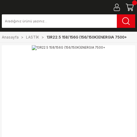
Anasayfa
LASTİK
13R22.5 158/156G (156/150K)ENERGIA 7500+